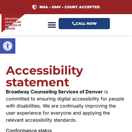
content
BHA • DMV • COURT ACCEPTED
CALL NOW
Open toolbar
Accessibility
statement
Broadway Counseling Services of Denver
is
committed to ensuring digital accessibility for people
with disabilities. We are continually improving the
user experience for everyone and applying the
relevant accessibility standards.
Conformance status