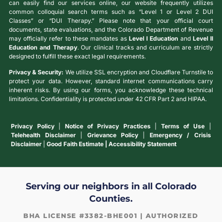
can easily find our services online, our website frequently utilizes
common colloquial search terms such as “Level 1 or Level 2 DUI
Classes” or “DUI Therapy.” Please note that your official court
documents, state evaluations, and the Colorado Department of Revenue
may officially refer to these mandates as
Level I Education
and
Level II
Education and Therapy
. Our clinical tracks and curriculum are strictly
designed to fulfill these exact legal requirements.
Privacy & Security:
We utilize SSL encryption and Cloudflare Turnstile to
protect your data. However, standard internet communications carry
inherent risks. By using our forms, you acknowledge these technical
limitations. Confidentiality is protected under 42 CFR Part 2 and HIPAA.
Privacy Policy
|
Notice of Privacy Practices
|
Terms of Use
|
Telehealth Disclaimer
|
Grievance Policy
|
Emergency / Crisis
Disclaimer
|
Good Faith Estimate | Accessibility Statement
Serving our neighbors in all Colorado
Counties.
BHA LICENSE #3382-BHE001 | AUTHORIZED