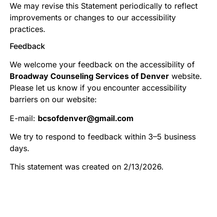
We may revise this Statement periodically to reflect
improvements or changes to our accessibility
practices.
Feedback
We welcome your feedback on the accessibility of
Broadway Counseling Services of Denver
website.
Please let us know if you encounter accessibility
barriers on our website:
E-mail:
bcsofdenver@gmail.com
We try to respond to feedback within 3–5 business
days.
This statement was created on 2/13/2026.