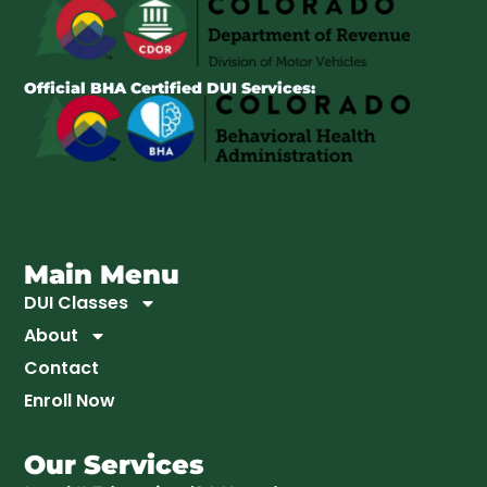
Official BHA Certified DUI Services:
Main Menu
DUI Classes
About
Contact
Enroll Now
Our Services