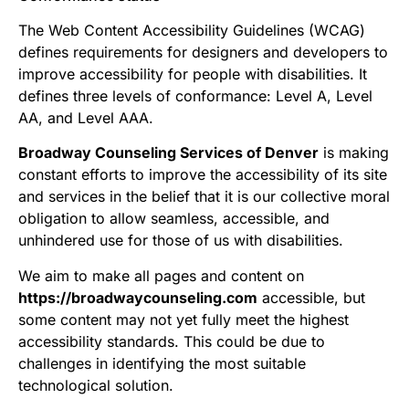
The Web Content Accessibility Guidelines (WCAG)
defines requirements for designers and developers to
improve accessibility for people with disabilities. It
defines three levels of conformance: Level A, Level
AA, and Level AAA.
Broadway Counseling Services of Denver
is making
constant efforts to improve the accessibility of its site
and services in the belief that it is our collective moral
obligation to allow seamless, accessible, and
unhindered use for those of us with disabilities.
We aim to make all pages and content on
https://broadwaycounseling.com
accessible, but
some content may not yet fully meet the highest
accessibility standards. This could be due to
challenges in identifying the most suitable
technological solution.