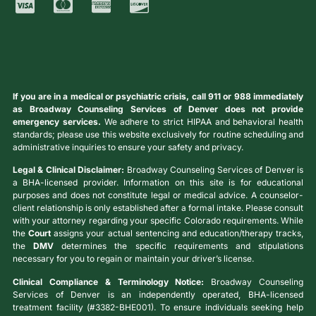
If you are in a medical or psychiatric crisis, call 911 or 988 immediately
as Broadway Counseling Services of Denver does not provide
emergency services.
We adhere to strict HIPAA and behavioral health
standards; please use this website exclusively for routine scheduling and
administrative inquiries to ensure your safety and privacy.
Legal & Clinical Disclaimer:
Broadway Counseling Services of Denver is
a BHA-licensed provider. Information on this site is for educational
purposes and does not constitute legal or medical advice. A counselor-
client relationship is only established after a formal intake. Please consult
with your attorney regarding your specific Colorado requirements. While
the
Court
assigns your actual sentencing and education/therapy tracks,
the
DMV
determines the specific requirements and stipulations
necessary for you to regain or maintain your driver’s license.
Clinical Compliance & Terminology Notice:
Broadway Counseling
Services of Denver is an independently operated, BHA-licensed
treatment facility (#3382-BHE001). To ensure individuals seeking help