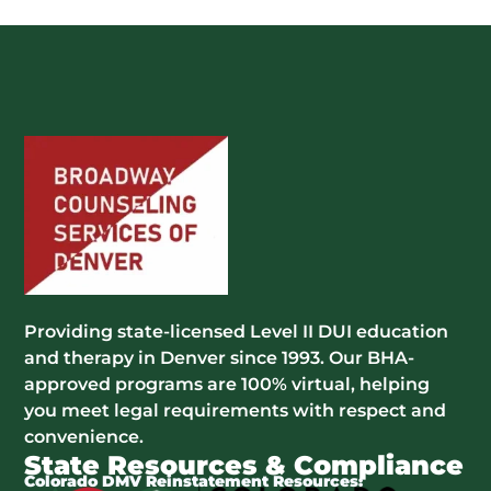
Providing state-licensed Level II DUI education
and therapy in Denver since 1993. Our BHA-
approved programs are 100% virtual, helping
you meet legal requirements with respect and
convenience.
State Resources & Compliance
Colorado DMV Reinstatement Resources: