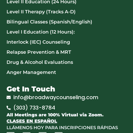
Level II Education (24 Hours)
Level II Therapy (Tracks A-D)
Bilingual Classes (Spanish/English)
Level I Education (12 Hours):
Interlock (IEC) Counseling
Relapse Prevention & MRT
Drug & Alcohol Evaluations
Anger Management
Get In Touch
info@broadwaycounseling.com
(303) 733-8784
All Meetings are 100% Virtual via Zoom.
CLASES EN ESPAÑOL
LLÁMENOS HOY PARA INSCRIPCIONES RÁPIDAS